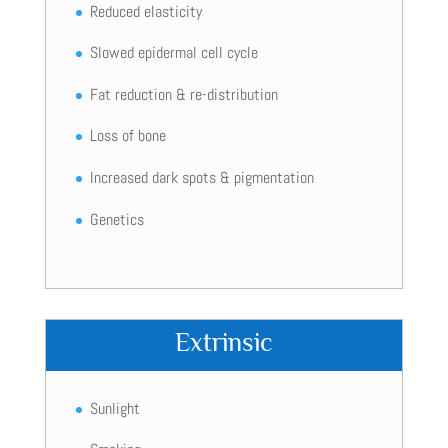
Reduced elasticity
Slowed epidermal cell cycle
Fat reduction & re-distribution
Loss of bone
Increased dark spots & pigmentation
Genetics
Extrinsic
Sunlight