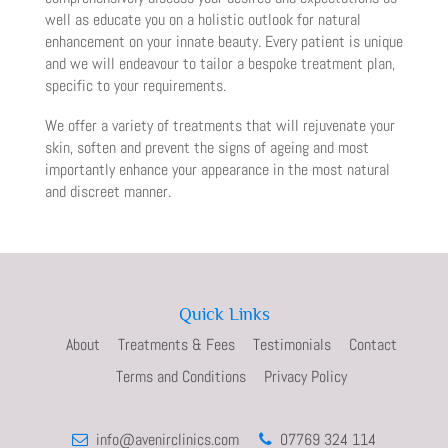
well as educate you on a holistic outlook for natural
enhancement on your innate beauty. Every patient is unique
and we will endeavour to tailor a bespoke treatment plan,
specific to your requirements.
We offer a variety of treatments that will rejuvenate your
skin, soften and prevent the signs of ageing and most
importantly enhance your appearance in the most natural
and discreet manner.
Quick Links
About
Treatments & Fees
Testimonials
Contact
Terms and Conditions
Privacy Policy
info@avenirclinics.com
07769 324 114