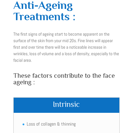
Anti-Ageing
Treatments :
The first signs of ageing start to become apparent on the
surface of the skin from your mid 20s. Fine lines will appear
first and over time there will be a noticeable increase in
wrinkles, loss of volume and a loss of density, especially to the
facial area.
These factors contribute to the face
ageing :
Intrinsic
Loss of collagen & thinning