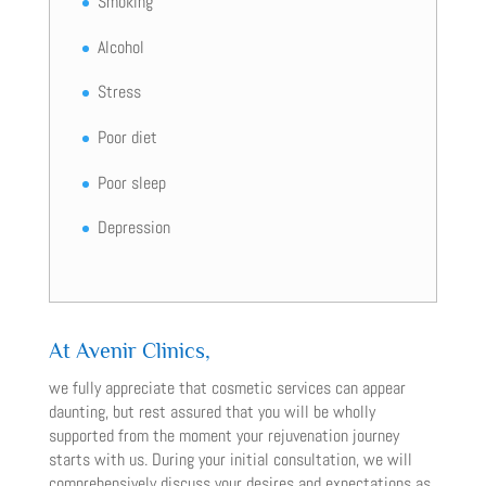
Smoking
Alcohol
Stress
Poor diet
Poor sleep
Depression
At Avenir Clinics,
we fully appreciate that cosmetic services can appear
daunting, but rest assured that you will be wholly
supported from the moment your rejuvenation journey
starts with us. During your initial consultation, we will
comprehensively discuss your desires and expectations as