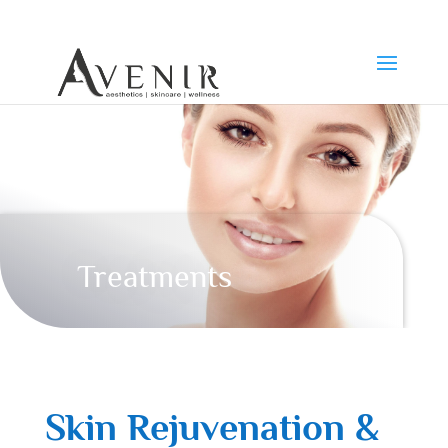
Treatments
Skin Rejuvenation &