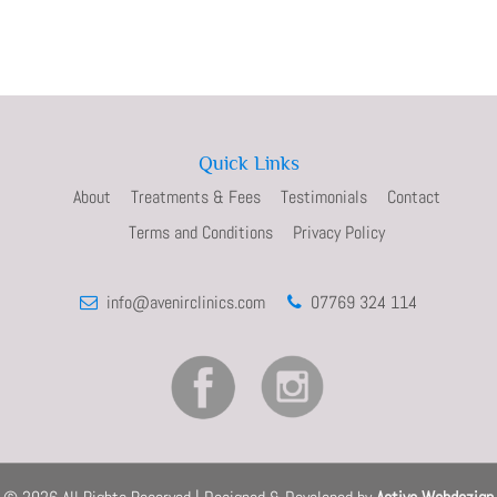
Quick Links
About
Treatments & Fees
Testimonials
Contact
Terms and Conditions
Privacy Policy
info@avenirclinics.com
07769 324 114