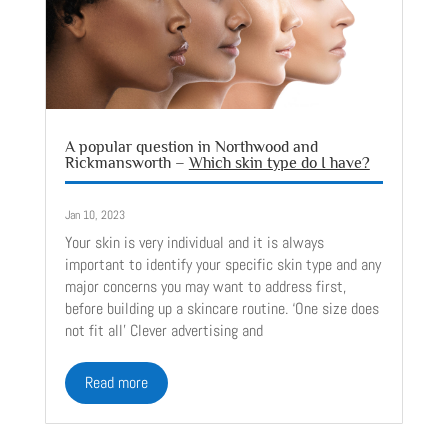
A popular question in Northwood and
Rickmansworth –
Which skin type do I have?
Jan 10, 2023
Your skin is very individual and it is always
important to identify your specific skin type and any
major concerns you may want to address first,
before building up a skincare routine. ‘One size does
not fit all’ Clever advertising and
read more