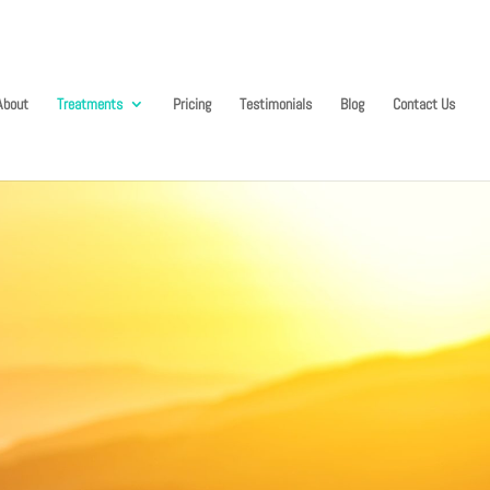
About
Treatments
Pricing
Testimonials
Blog
Contact Us