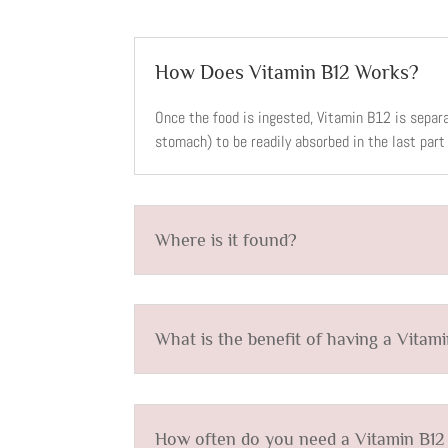
How Does Vitamin B12 Works?
Once the food is ingested, Vitamin B12 is separ
stomach) to be readily absorbed in the last part 
Where is it found?
What is the benefit of having a Vitam
How often do you need a Vitamin B12