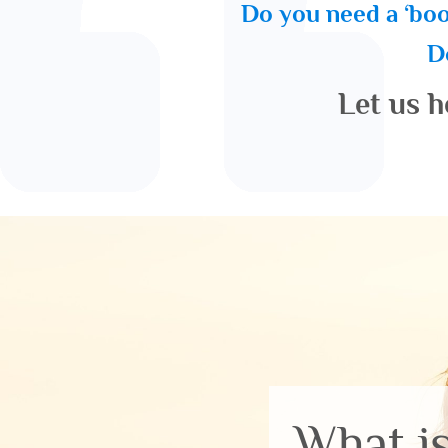
Do you need a ‘boo
Do
Let us h
What i