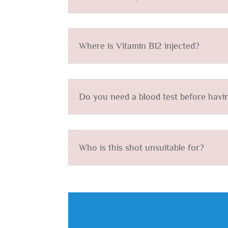
Where is Vitamin B12 injected?
Do you need a blood test before havin
Who is this shot unsuitable for?