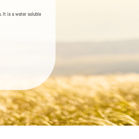
 It is a water soluble