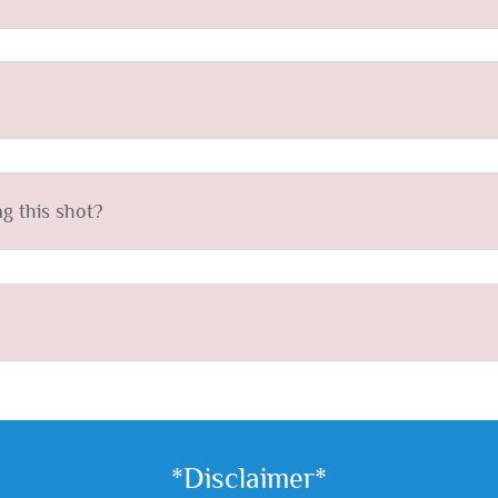
g this shot?
*Disclaimer*