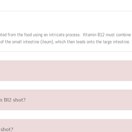
ated from the food using an intricate process. Vitamin B12 must combine w
of the small intestine (ileum), which then leads onto the large intestine.
in B12 shot?
 shot?