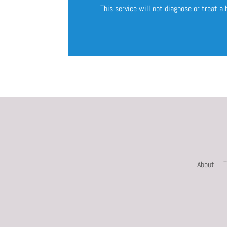
This service will not diagnose or treat a
About
T