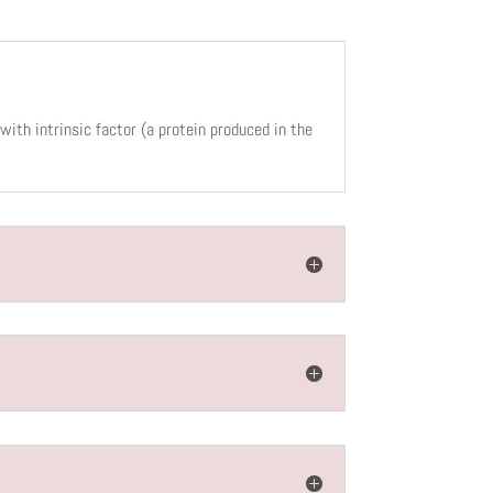
ith intrinsic factor (a protein produced in the