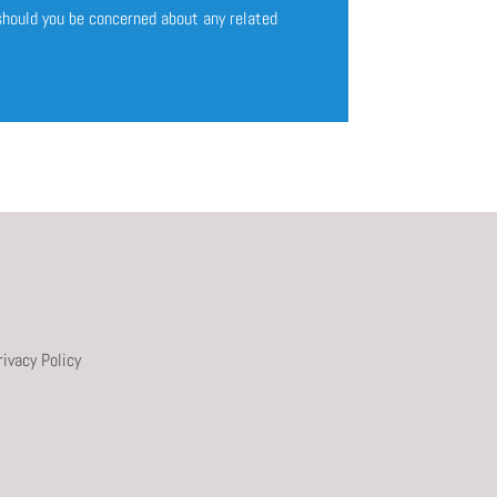
 should you be concerned about any related
rivacy Policy