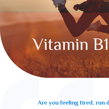
Vitamin B
Are you feeling tired, run