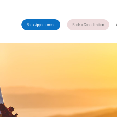
Book Appointment
Book a Consultation