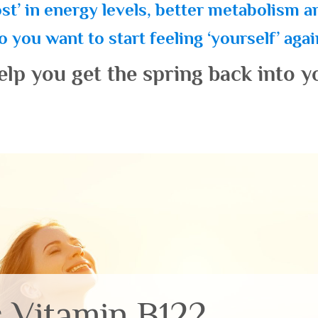
st’ in energy levels, better metabolism 
 you want to start feeling ‘yourself’ aga
elp you get the spring back into y
s Vitamin B12?