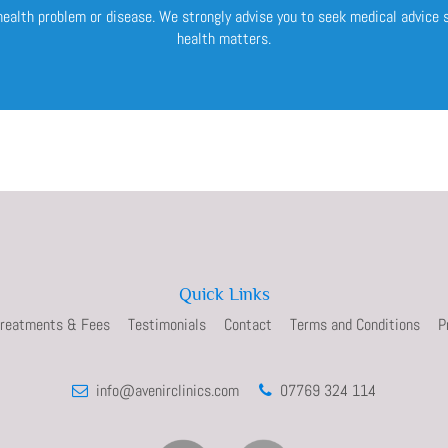
 health problem or disease. We strongly advise you to seek medical advice
health matters.
Quick Links
reatments & Fees
Testimonials
Contact
Terms and Conditions
P
info@avenirclinics.com
07769 324 114