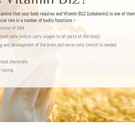
tamins that your body requires and Vitamin B12 (cobalamin) is one of them.
ial role in a number of bodily functions :-
sition of DNA
lood cells (which carry oxygen to all parts of the body)
ing and development of the brain and nerve cells (which is needed
mood chemicals
 toxins