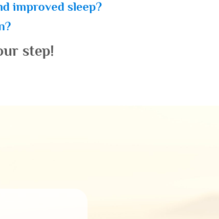
and improved sleep?
in?
our step!