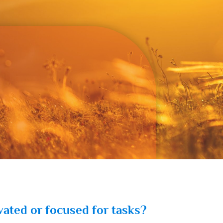
vated or focused for tasks?