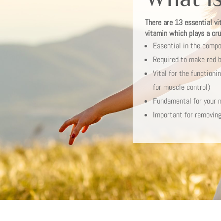
There are 13 essential vi
vitamin which plays a cruc
Essential in the compo
Required to make red b
Vital for the function
for muscle control)
Fundamental for your 
Important for removing