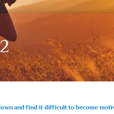
12
 down and find it difficult to become moti