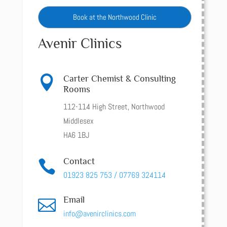
Book at the Northwood Clinic
Avenir Clinics

Carter Chemist & Consulting
Rooms
112-114 High Street, Northwood
Middlesex
HA6 1BJ
Contact

01923 825 753 / 07769 324114
Email

info@avenirclinics.com