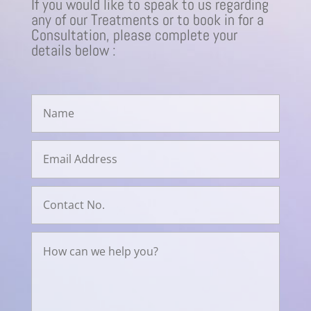
If you would like to speak to us regarding
any of our Treatments or to book in for a
Consultation, please complete your
details below :
Avenir Clinics - Online Enquiry