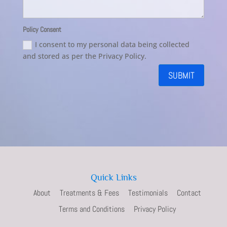
Policy Consent
I consent to my personal data being collected
and stored as per the Privacy Policy.
SUBMIT
Quick Links
About
Treatments & Fees
Testimonials
Contact
Terms and Conditions
Privacy Policy