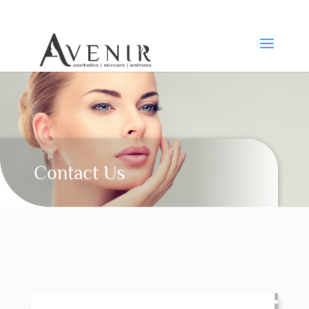
Contact Us