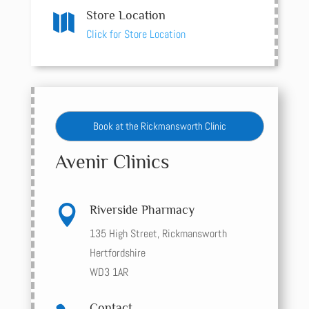
Store Location

Click for Store Location
Book at the Rickmansworth Clinic
Avenir Clinics

Riverside Pharmacy
135 High Street, Rickmansworth
Hertfordshire
WD3 1AR
Contact