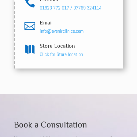

01923 772 017 / 07769 324114
Email

info@avenirclinics.com
Store Location

Click for Store location
Book a Consultation