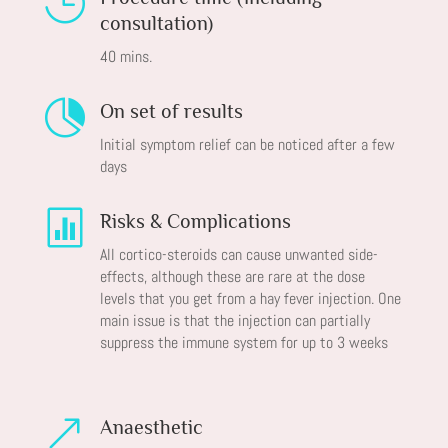

consultation)
40 mins.

On set of results
Initial symptom relief can be noticed after a few
days

Risks & Complications
All cortico-steroids can cause unwanted side-
effects, although these are rare at the dose
levels that you get from a hay fever injection. One
main issue is that the injection can partially
suppress the immune system for up to 3 weeks
&
Anaesthetic