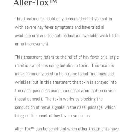
Aller-Tox™
This treatment should only be considered if you suffer
with severe hay fever symptoms and have tried all
available oral and topical medication available with little
or no improvement.
This treatment refers to the relief of hay fever or allergic
rhinitis symptoms using botulinum toxin. This toxin is
most commonly used to help relax facial fine lines and
wrinkles, but in this treatment the toxin is sprayed into
the nasal passages using a mucosal atomisation device
(nasal aerosol). The toxin works by blocking the
conduction of nerve signals in the nasal passage, which
triggers the onset of hay fever symptoms.
Aller-Tox™ can be beneficial when other treatments have