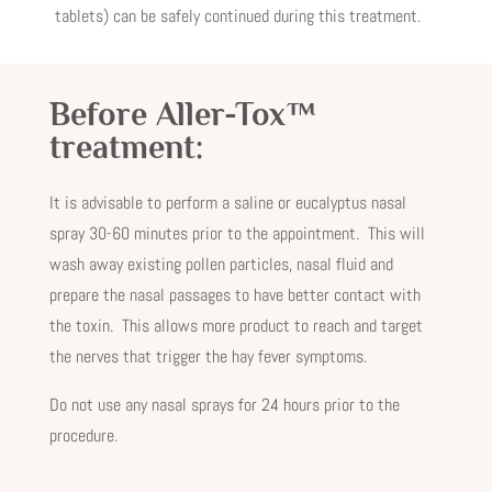
tablets) can be safely continued during this treatment.
Before Aller-Tox™
treatment:
It is advisable to perform a saline or eucalyptus nasal
spray 30-60 minutes prior to the appointment. This will
wash away existing pollen particles, nasal fluid and
prepare the nasal passages to have better contact with
the toxin. This allows more product to reach and target
the nerves that trigger the hay fever symptoms.
Do not use any nasal sprays for 24 hours prior to the
procedure.