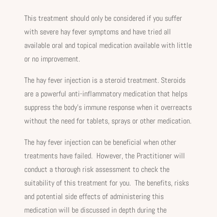
This treatment should only be considered if you suffer
with severe hay fever symptoms and have tried all
available oral and topical medication available with little
or no improvement.
The hay fever injection is a steroid treatment. Steroids
are a powerful anti-inflammatory medication that helps
suppress the body’s immune response when it overreacts
without the need for tablets, sprays or other medication.
The hay fever injection can be beneficial when other
treatments have failed. However, the Practitioner will
conduct a thorough risk assessment to check the
suitability of this treatment for you. The benefits, risks
and potential side effects of administering this
medication will be discussed in depth during the