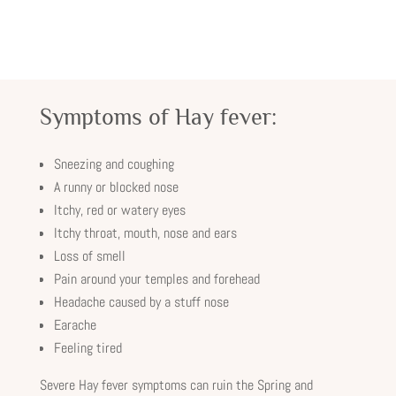
Symptoms of Hay fever:
Sneezing and coughing
A runny or blocked nose
Itchy, red or watery eyes
Itchy throat, mouth, nose and ears
Loss of smell
Pain around your temples and forehead
Headache caused by a stuff nose
Earache
Feeling tired
Severe Hay fever symptoms can ruin the Spring and