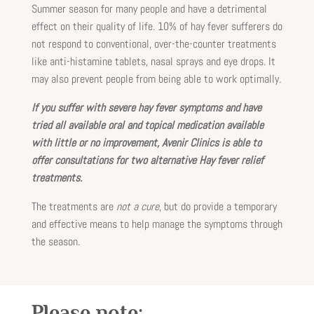
Summer season for many people and have a detrimental
effect on their quality of life. 10% of hay fever sufferers do
not respond to conventional, over-the-counter treatments
like anti-histamine tablets, nasal sprays and eye drops. It
may also prevent people from being able to work optimally.
If you suffer with severe hay fever symptoms and have
tried all available oral and topical medication available
with little or no improvement, Avenir Clinics is able to
offer consultations for two alternative Hay fever relief
treatments.
The treatments are
not a cure
, but do provide a temporary
and effective means to help manage the symptoms through
the season.
Please note: