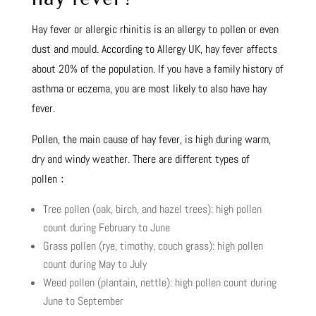
Hay fever or allergic rhinitis is an allergy to pollen or even
dust and mould. According to Allergy UK, hay fever affects
about 20% of the population. If you have a family history of
asthma or eczema, you are most likely to also have hay
fever.
Pollen, the main cause of hay fever, is high during warm,
dry and windy weather. There are different types of
pollen﹕
Tree pollen (oak, birch, and hazel trees): high pollen
count during February to June
Grass pollen (rye, timothy, couch grass): high pollen
count during May to July
Weed pollen (plantain, nettle): high pollen count during
June to September