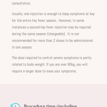
consultation.
Usually, one injection is enough to keep symptoms at bay
for the entire hay fever season. However, in some
instances a second hay fever injection may be required
during the same season (chargeable). It is not
recommended for more than 2 doses to be administered
in one season.
The dose required to control severe symptoms is partly
related to body weight. If you are over 80kg, you will
require a larger dose to ease your symptoms.
Procedure time (including