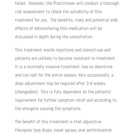
failed. However, the Practitioner will conduct a thorough
risk assessment to check the suitability of this
treatment for you. The benefits, risks and potential side
effects of administering this medication will be
discussed in depth during the consultation.
This treatment avoids injections and steroid use and
patients are unlikely to become resistant to treatment.
It is a minimally invasive treatment, has no downtime
and can last for the entire season. Very occasionally, a
dose adjustment may be required after 3-4 weeks
(chargeable). This is fully dependent on the patients’
requirement for further symptom relief and according to
the allergens causing the symptoms.
The benefit of this treatment is that adjunctive
therapies (eye drops, nasal sprays, oral antihistamine