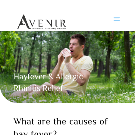
Hayfever & Allergic
Rhinitis Relief
What are the causes of
hay fever?