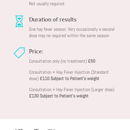
Not usually required

Duration of results
One hay fever season. Very occasionally a second
dose may ne required within the same season

Price:
Consultation only (no treatment)
£50
Consultation + Hay Fever Injection (Standard
dose)
£110 Subject to Patient’s weight
Consultation + Hay Fever Injection (Larger dose)
£130 Subject to Patient’s weight