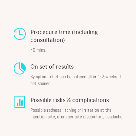

Procedure time (including
consultation)
40 mins.

On set of results
Symptom relief can be noticed after 1-2 weeks if
not sooner

Possible risks & complications
Possible redness, itching or irritation at the
injection site, atomiser site discomfort, headache