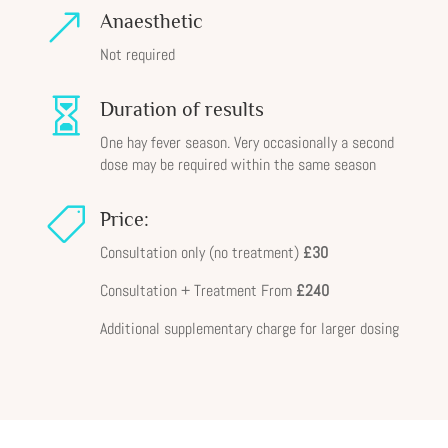
&
Anaesthetic
Not required

Duration of results
One hay fever season. Very occasionally a second
dose may be required within the same season

Price:
Consultation only (no treatment)
£30
Consultation + Treatment From
£240
Additional supplementary charge for larger dosing