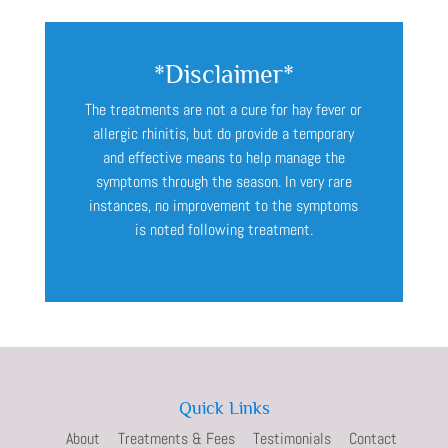
*Disclaimer*
The treatments are not a cure for hay fever or
allergic rhinitis, but do provide a temporary
and effective means to help manage the
symptoms through the season. In very rare
instances, no improvement to the symptoms
is noted following treatment.
Quick Links
About
Treatments & Fees
Testimonials
Contact