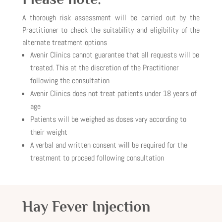
A thorough risk assessment will be carried out by the
Practitioner to check the suitability and eligibility of the
alternate treatment options
Avenir Clinics cannot guarantee that all requests will be
treated. This at the discretion of the Practitioner
following the consultation
Avenir Clinics does not treat patients under 18 years of
age
Patients will be weighed as doses vary according to
their weight
A verbal and written consent will be required for the
treatment to proceed following consultation
Hay Fever Injection