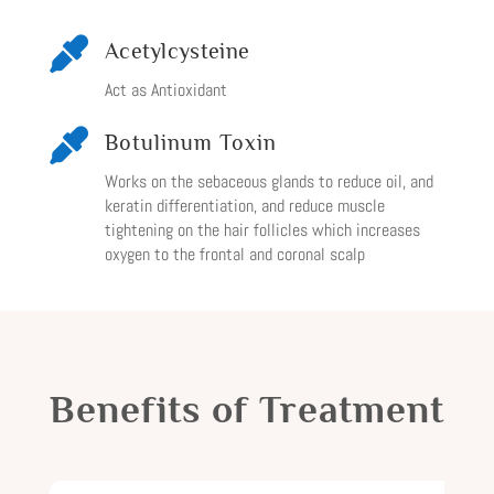

Acetylcysteine
Act as Antioxidant

Botulinum Toxin
Works on the sebaceous glands to reduce oil, and
keratin differentiation, and reduce muscle
tightening on the hair follicles which increases
oxygen to the frontal and coronal scalp
Benefits of Treatment