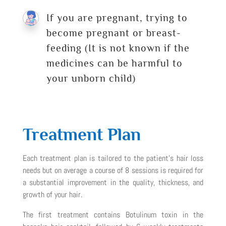
If you are pregnant, trying to
become pregnant or breast-
feeding (It is not known if the
medicines can be harmful to
your unborn child)
Treatment Plan
Each treatment plan is tailored to the patient’s hair loss
needs but on average a course of 8 sessions is required for
a substantial improvement in the quality, thickness, and
growth of your hair.
The first treatment contains Botulinum toxin in the