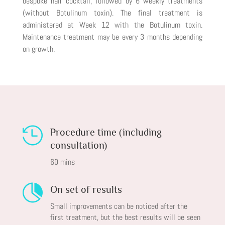
bespoke hair cocktail, followed by 6 weekly treatments
(without Botulinum toxin). The final treatment is
administered at Week 12 with the Botulinum toxin.
Maintenance treatment may be every 3 months depending
on growth.

Procedure time (including
consultation)
60 mins

On set of results
Small improvements can be noticed after the
first treatment, but the best results will be seen