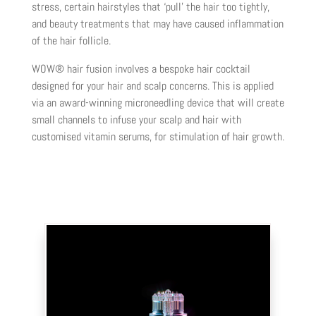
stress, certain hairstyles that ‘pull’ the hair too tightly,
and beauty treatments that may have caused inflammation
of the hair follicle.
WOW® hair fusion involves a bespoke hair cocktail
designed for your hair and scalp concerns. This is applied
via an award-winning microneedling device that will create
small channels to infuse your scalp and hair with
customised vitamin serums, for stimulation of hair growth.