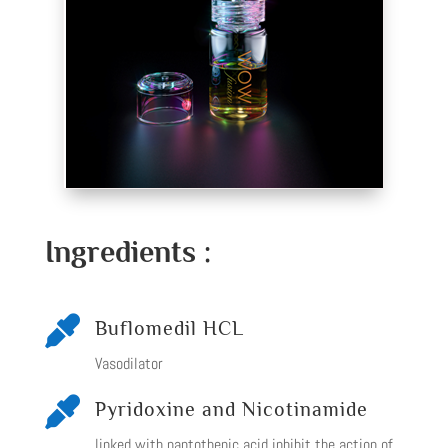
Ingredients :

Buflomedil HCL
Vasodilator

Pyridoxine and Nicotinamide
linked with pantothenic acid inhibit the action of