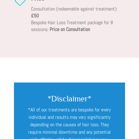

Consultation (redeemable against treatment):
£50
Bespoke Hair Loss Treatment package for 8
sessions:
Price on Consultation
*Disclaimer*
*All of our treatments are bespoke for every
individual and results may vary significantly
depending on the causes of hair loss. They
require minimal downtime and any potential