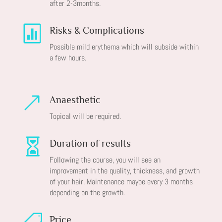
after 2-3months.

Risks & Complications
Possible mild erythema which will subside within
a few hours.
&
Anaesthetic
Topical will be required.

Duration of results
Following the course, you will see an
improvement in the quality, thickness, and growth
of your hair. Maintenance maybe every 3 months
depending on the growth.
Price