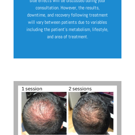
side effects will be discussed during your
consultation. However, the results,
downtime, and recovery following treatment
will vary between patients due to variables
including the patient’s metabolism, lifestyle,
and area of treatment.