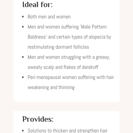
Ideal for:
Both men and women
Men and women suffering ‘Male Pattern
Baldness’ and certain types of alopecia by
restimulating dormant follicles
Men and women struggling with a greasy,
sweaty scalp and flakes of dandruff
Peri-menopausal women suffering with hair
weakening and thinning
Provides:
Solutions to thicken and strengthen hair