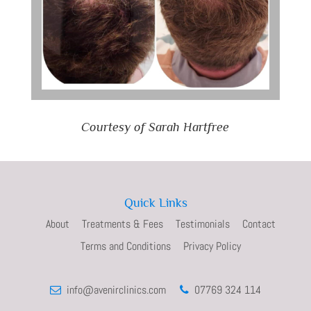
Courtesy of Sarah Hartfree
Quick Links
About
Treatments & Fees
Testimonials
Contact
Terms and Conditions
Privacy Policy
info@avenirclinics.com
07769 324 114