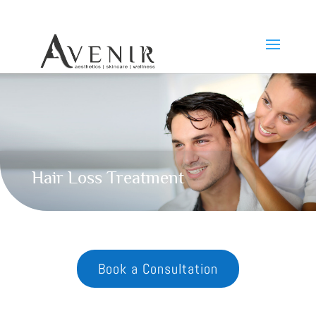
Hair Loss Treatment
Book a Consultation