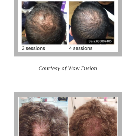
Courtesy of Wow Fusion