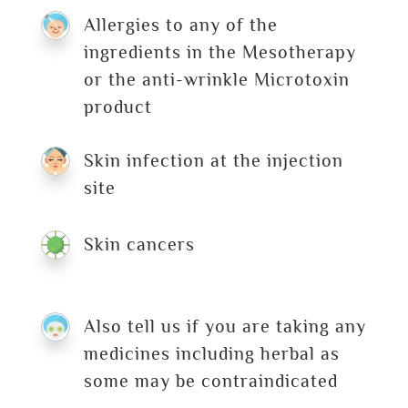
Allergies to any of the
ingredients in the Mesotherapy
or the anti-wrinkle Microtoxin
product
Skin infection at the injection
site
Skin cancers
Also tell us if you are taking any
medicines including herbal as
some may be contraindicated