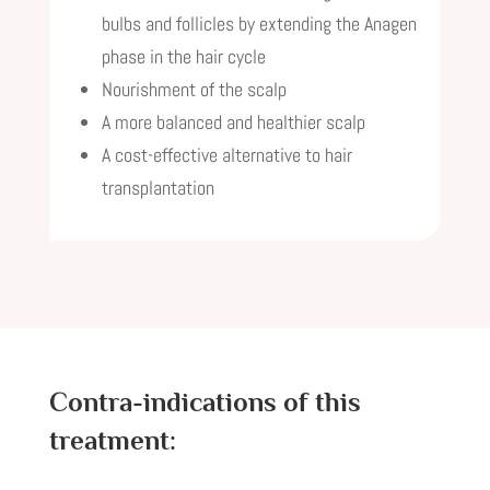
bulbs and follicles by extending the Anagen
phase in the hair cycle
Nourishment of the scalp
A more balanced and healthier scalp
A cost-effective alternative to hair
transplantation
Contra-indications of this
treatment: