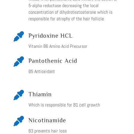
5-alpha reductase decreasing the local
concentration of dihydrotestosterone which is
responsible for atrophy of the hair follicle

Pyridoxine HCL
Vitamin B6 Amino Acid Precursor

Pantothenic Acid
B5 Antioxidant

Thiamin
Which is responsible for B1 cell growth

Nicotinamide
B3 prevents hair loss