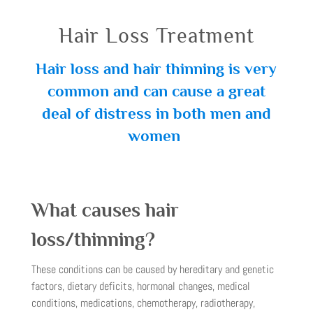
Hair Loss Treatment
Hair loss and hair thinning is very
common and can cause a great
deal of distress in both men and
women
What causes hair
loss/thinning?
These conditions can be caused by hereditary and genetic
factors, dietary deficits, hormonal changes, medical
conditions, medications, chemotherapy, radiotherapy,